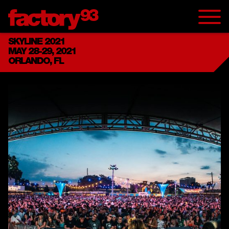
SKYLINE 2021
MAY 28-29, 2021
ORLANDO, FL