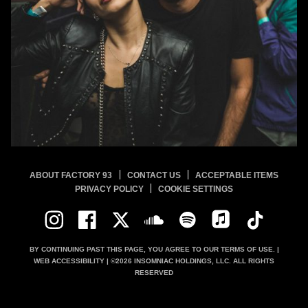
ABOUT FACTORY 93
CONTACT US
ACCEPTABLE ITEMS
PRIVACY POLICY
COOKIE SETTINGS
BY CONTINUING PAST THIS PAGE, YOU AGREE TO OUR
TERMS OF USE.
|
WEB ACCESSIBILITY
| ©
2026
INSOMNIAC HOLDINGS, LLC. ALL RIGHTS
RESERVED