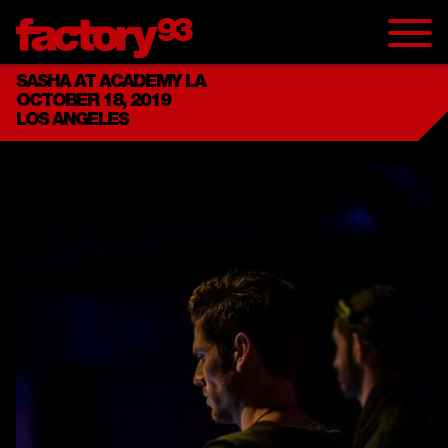
SASHA AT ACADEMY LA
OCTOBER 18, 2019
LOS ANGELES