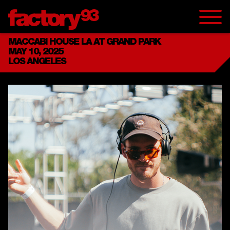
MACCABI HOUSE LA AT GRAND PARK
MAY 10, 2025
LOS ANGELES