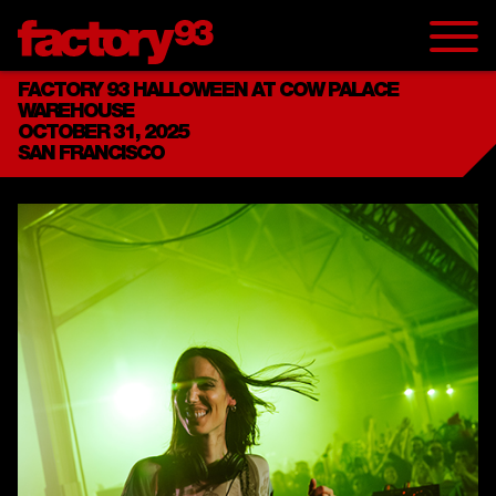
FACTORY 93 HALLOWEEN AT COW PALACE
WAREHOUSE
OCTOBER 31, 2025
SAN FRANCISCO