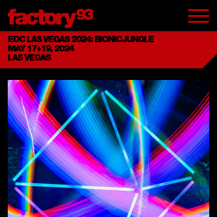
EDC LAS VEGAS 2024: BIONICJUNGLE
MAY 17+19, 2024
LAS VEGAS