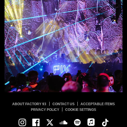
ABOUT FACTORY 93
CONTACT US
ACCEPTABLE ITEMS
PRIVACY POLICY
COOKIE SETTINGS