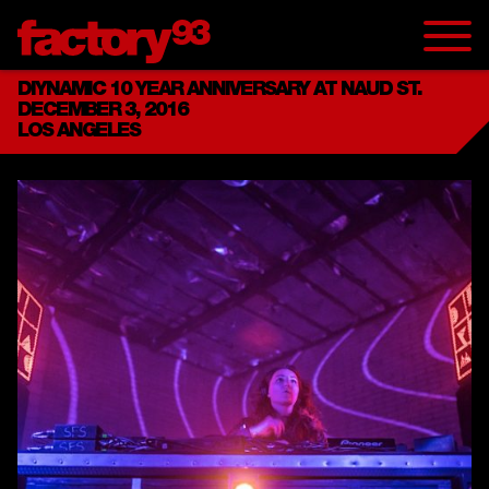
DIYNAMIC 10 YEAR ANNIVERSARY AT NAUD ST.
DECEMBER 3, 2016
LOS ANGELES