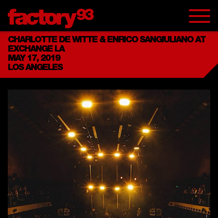
CHARLOTTE DE WITTE & ENRICO SANGIULIANO AT
EXCHANGE LA
MAY 17, 2019
LOS ANGELES