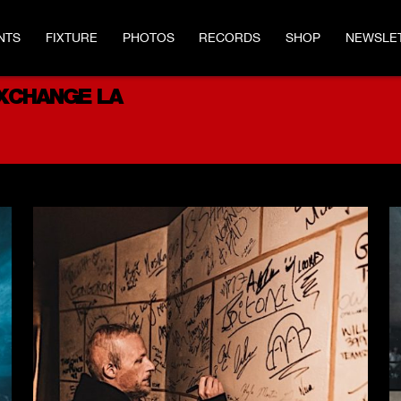
NTS
FIXTURE
PHOTOS
RECORDS
SHOP
NEWSLE
EXCHANGE LA