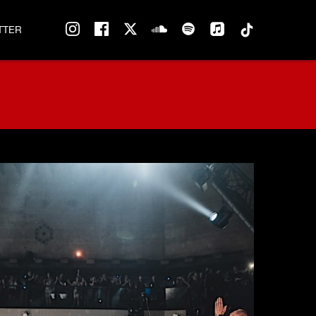
instagram
facebook
twitter
soundcloud
spotify
tiktok
TTER