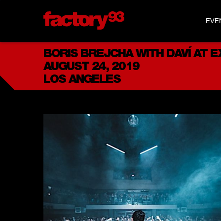
EVE
BORIS BREJCHA WITH DAVÍ AT 
AUGUST 24, 2019
LOS ANGELES