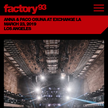
ANNA & PACO OSUNA AT EXCHANGE LA
MARCH 23, 2019
LOS ANGELES