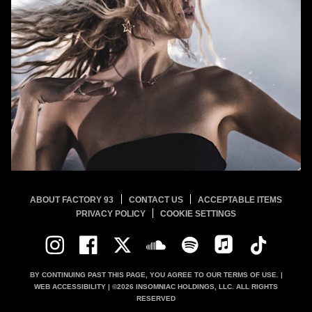
ABOUT FACTORY 93
CONTACT US
ACCEPTABLE ITEMS
PRIVACY POLICY
COOKIE SETTINGS
BY CONTINUING PAST THIS PAGE, YOU AGREE TO OUR
TERMS OF USE.
|
WEB ACCESSIBILITY
| ©
2026
INSOMNIAC HOLDINGS, LLC. ALL RIGHTS
RESERVED